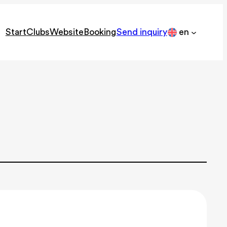
Start
Clubs
Website
Booking
Send inquiry
en