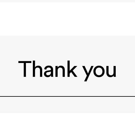
Thank you