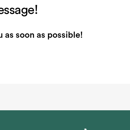
essage!
 as soon as possible!
m