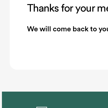
Thanks for your m
We will come back to you
Connected clubs
Website
Booking syste